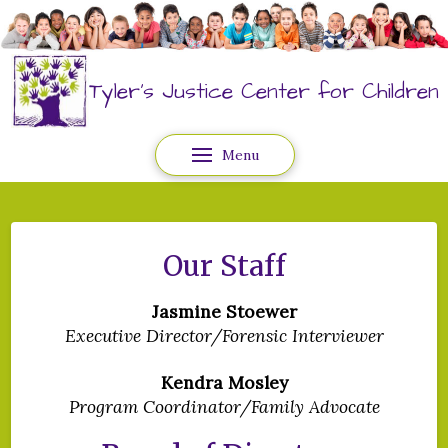
Tyler's Justice Center for Children
Menu
Our Staff
Jasmine Stoewer
Executive Director/Forensic Interviewer
Kendra Mosley
Program Coordinator/Family Advocate