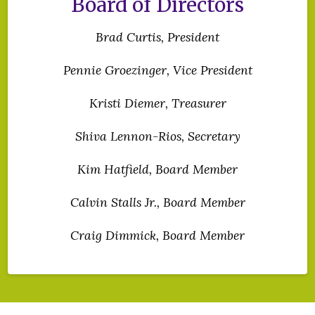
Board of Directors
Brad Curtis, President
Pennie Groezinger, Vice President
Kristi Diemer, Treasurer
Shiva Lennon-Rios
, Secretary
Kim Hatfield, Board Member
Calvin Stalls Jr., Board Member
Craig Dimmick, Board Member