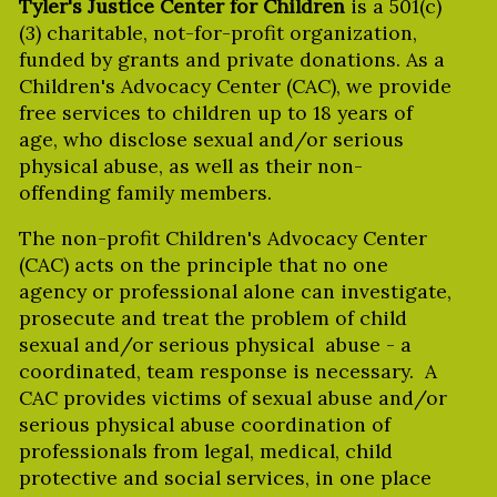
Tyler's Justice Center for Children
is a 501(c)
(3) charitable, not-for-profit organization,
funded by grants and private donations. As a
Children's Advocacy Center (CAC), we provide
free services to children up to 18 years of
age, who disclose sexual and/or serious
physical abuse, as well as their non-
offending family members.
The non-profit Children's Advocacy Center
(CAC) acts on the principle that no one
agency or professional alone can investigate,
prosecute and treat the problem of child
sexual and/or serious physical abuse - a
coordinated, team response is necessary. A
CAC provides victims of sexual abuse and/or
serious physical abuse coordination of
professionals from legal, medical, child
protective and social services, in one place