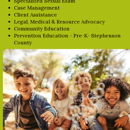
Specialized Sexual Exam
Case Management
Client Assistance
Legal, Medical & Resource Advocacy
Community Education
Prevention Education - Pre-K- Stephenson
County