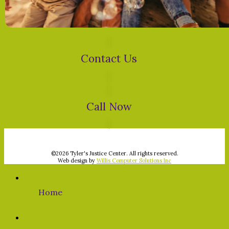
Contact Us
Call Now
©
2026 Tyler's Justice Center. All rights reserved.
Web design by
Willis Computer Solutions Inc
Home