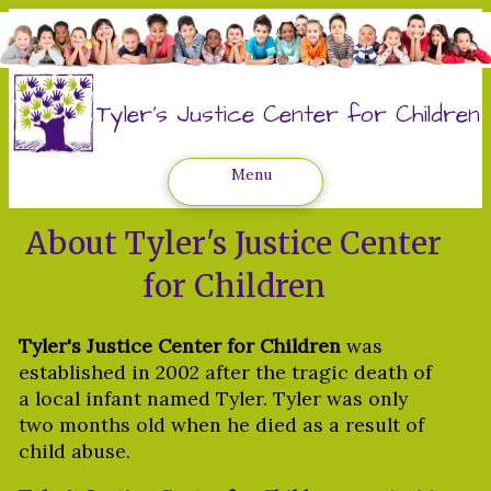
Tyler's Justice Center for Children
Menu
About Tyler's Justice Center
for Children
Tyler's Justice Center for Children
was
established in 2002 after the tragic death of
a local infant named Tyler. Tyler was only
two months old when he died as a result of
child abuse.