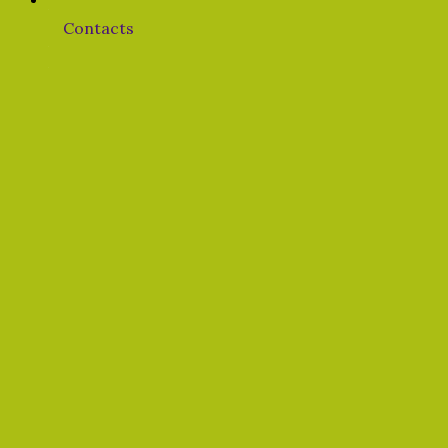
Contacts