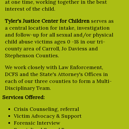
at one time, working together in the best
interest of the child.
Tyler's Justice Center for Children
serves as
a central location for intake, investigation
and follow-up for all sexual and/or physical
child abuse victims ages 0 -18 in our tri-
county area of Carroll, Jo Daviess and
Stephenson Counties.
We work closely with Law Enforcement,
DCFS and the State's Attorney's Offices in
each of our three counties to form a Multi-
Disciplinary Team.
Services Offered:
Crisis Counseling, referral
Victim Advocacy & Support
Forensic Interview