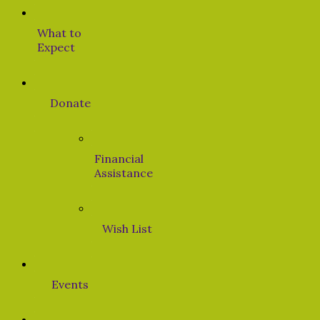
What to
Expect
Donate
Financial
Assistance
Wish List
Events