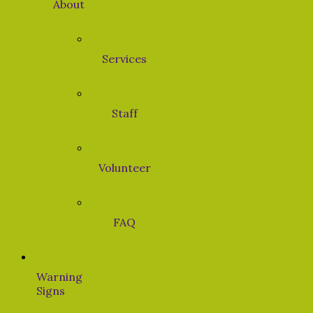
About
Services
Staff
Volunteer
FAQ
Warning
Signs