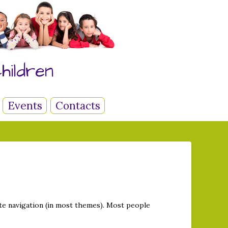
hildren
Events
Contacts
site navigation (in most themes). Most people