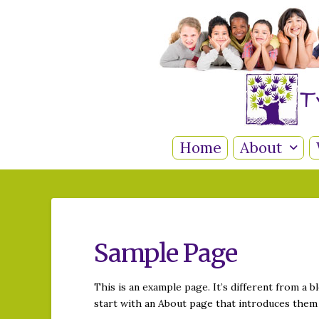
T
Home
About
Sample Page
This is an example page. It’s different from a b
start with an About page that introduces them t