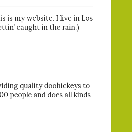
s is my website. I live in Los
tin’ caught in the rain.)
ding quality doohickeys to
00 people and does all kinds