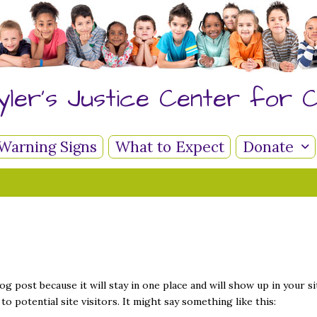
yler's Justice Center for C
Warning Signs
What to Expect
Donate
log post because it will stay in one place and will show up in your 
o potential site visitors. It might say something like this: