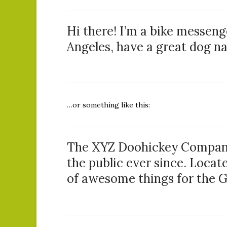
Hi there! I’m a bike messenge
Angeles, have a great dog nam
…or something like this:
The XYZ Doohickey Company 
the public ever since. Locat
of awesome things for the