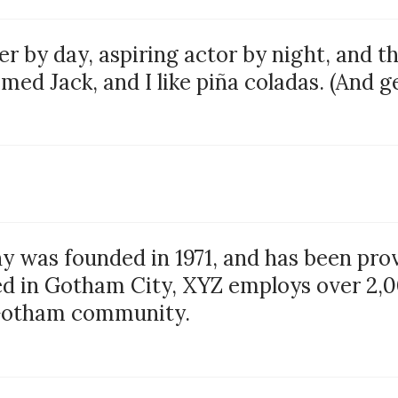
r by day, aspiring actor by night, and thi
ed Jack, and I like piña coladas. (And get
was founded in 1971, and has been provi
ed in Gotham City, XYZ employs over 2,0
 Gotham community.