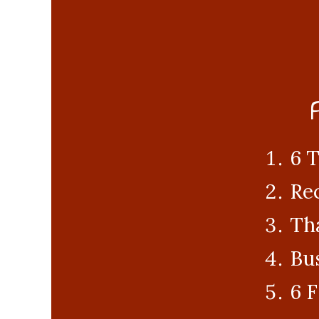
6 T
Rec
Tha
Bus
6 F