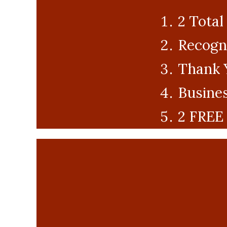
2 Total
Recogni
Thank 
Busines
2 FREE 