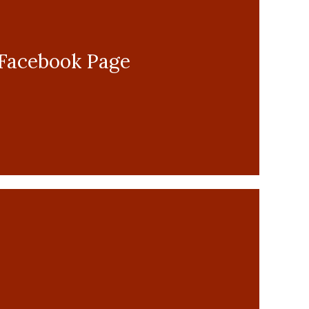
r Facebook Page