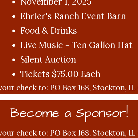
November 1, 2025
Ehrler's Ranch Event Barn
Food & Drinks
Live Music - Ten Gallon Hat
Silent Auction
Tickets $75.00 Each
your check to: PO Box 168, Stockton, IL
Become a Sponsor!
your check to: PO Box 168, Stockton, IL