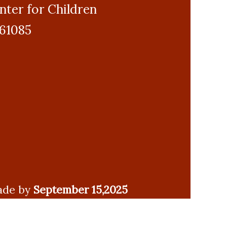
enter for Children
 61085
made by
September 15,2025