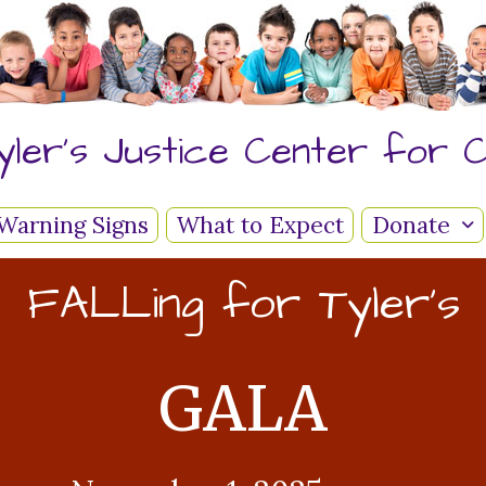
yler's Justice Center for C
Warning Signs
What to Expect
Donate
FALLing for Tyler's
GALA