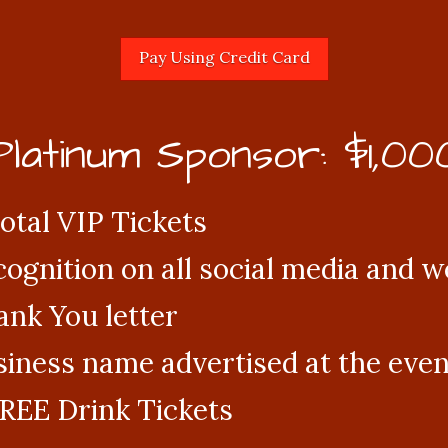
Platinum Sponsor: $1,00
otal VIP Tickets
ognition on all social media and w
nk You letter
iness name advertised at the even
REE Drink Tickets