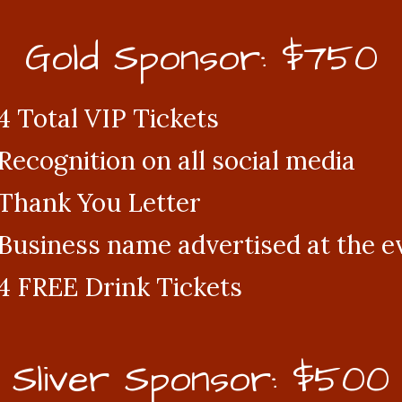
Gold Sponsor: $750
4 Total VIP Tickets
Recognition on all social media
Thank You Letter
Business name advertised at the e
4 FREE Drink Tickets
Sliver Sponsor: $500