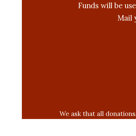
Funds will be use
Mail 
We ask that all donations