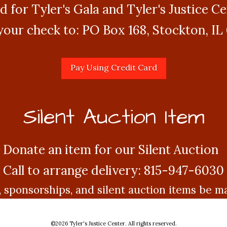
d for Tyler's Gala and Tyler's Justice C
your check to: PO Box 168, Stockton, IL
Silent Auction Item
Donate an item for our Silent Auction
Call to arrange delivery: 815-947-6030
, sponsorships, and silent auction items be 
©
2026 Tyler's Justice Center. All rights reserved.