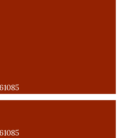
 61085
 61085