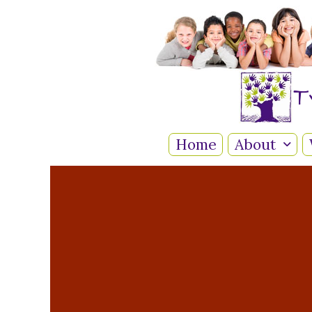
T
Home
About