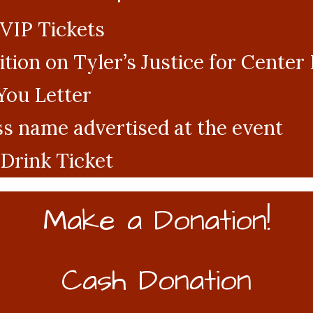
 VIP Tickets
tion on Tyler’s Justice for Cente
You Letter
s name advertised at the event
Drink Ticket
Make a Donation!
Cash Donation