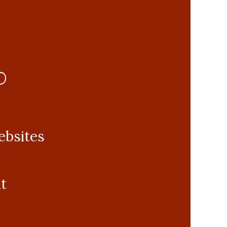
0
ebsites
t