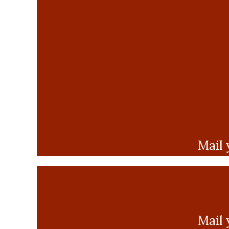
Mail 
Mail 