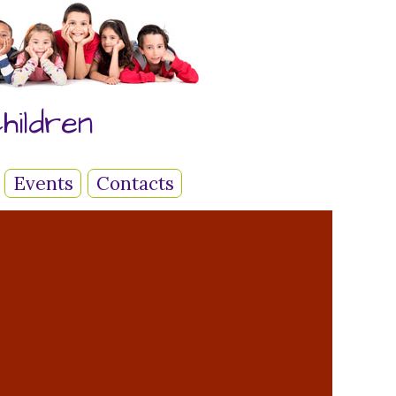
hildren
Events
Contacts